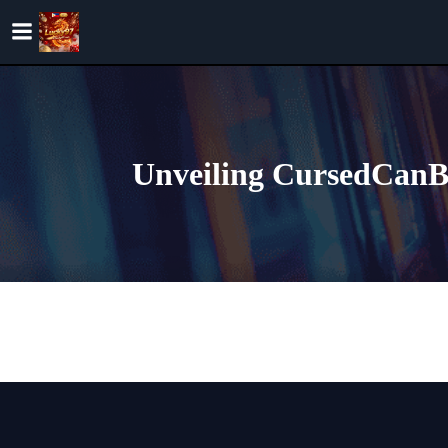
Skip
to
content
Unveiling CursedCanBo