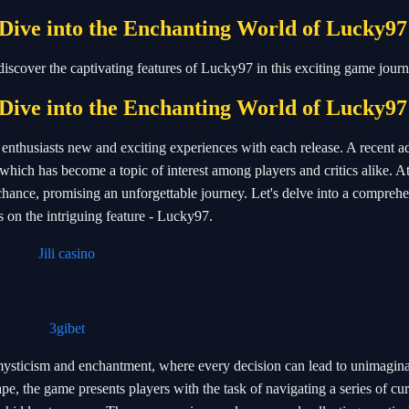
ive into the Enchanting World of Lucky97
cover the captivating features of Lucky97 in this exciting game journ
ive into the Enchanting World of Lucky97
enthusiasts new and exciting experiences with each release. A recent ad
ich has become a topic of interest among players and critics alike. At 
chance, promising an unforgettable journey. Let's delve into a compreh
on the intriguing feature - Lucky97.
Jili casino
3gibet
ysticism and enchantment, where every decision can lead to unimagin
pe, the game presents players with the task of navigating a series of cu