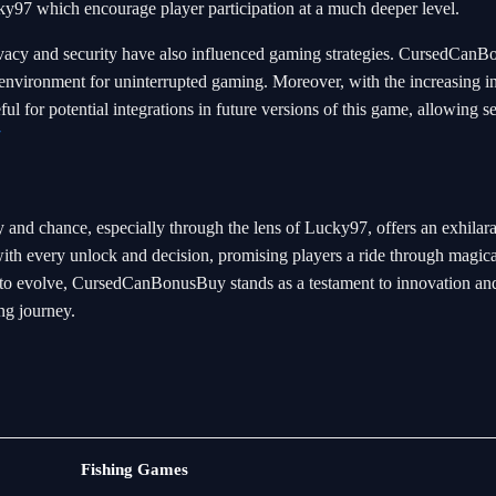
ky97 which encourage player participation at a much deeper level.
rivacy and security have also influenced gaming strategies. CursedCan
 environment for uninterrupted gaming. Moreover, with the increasing in
ful for potential integrations in future versions of this game, allowing 
7
 and chance, especially through the lens of Lucky97, offers an exhilara
with every unlock and decision, promising players a ride through magica
 to evolve, CursedCanBonusBuy stands as a testament to innovation an
ing journey.
Contact
Fishing Games
Us