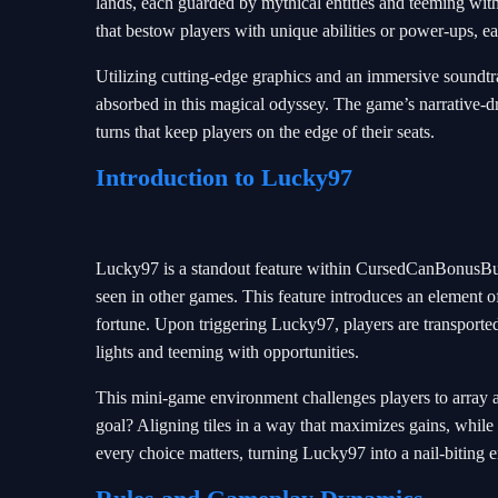
lands, each guarded by mythical entities and teeming wit
that bestow players with unique abilities or power-ups, ea
Utilizing cutting-edge graphics and an immersive soundt
absorbed in this magical odyssey. The game’s narrative-dr
turns that keep players on the edge of their seats.
Introduction to Lucky97
Lucky97 is a standout feature within CursedCanBonusBuy,
seen in other games. This feature introduces an element of
fortune. Upon triggering Lucky97, players are transporte
lights and teeming with opportunities.
This mini-game environment challenges players to array a s
goal? Aligning tiles in a way that maximizes gains, while 
every choice matters, turning Lucky97 into a nail-biting 