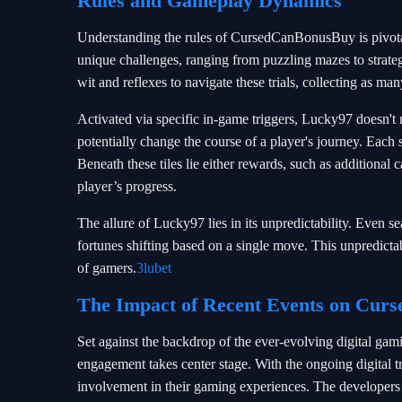
Rules and Gameplay Dynamics
Understanding the rules of CursedCanBonusBuy is pivotal
unique challenges, ranging from puzzling mazes to strateg
wit and reflexes to navigate these trials, collecting as man
Activated via specific in-game triggers, Lucky97 doesn't m
potentially change the course of a player's journey. Each
Beneath these tiles lie either rewards, such as additional
player’s progress.
The allure of Lucky97 lies in its unpredictability. Even s
fortunes shifting based on a single move. This unpredictab
of gamers.
3lubet
The Impact of Recent Events on Cu
Set against the backdrop of the ever-evolving digital ga
engagement takes center stage. With the ongoing digital t
involvement in their gaming experiences. The developer