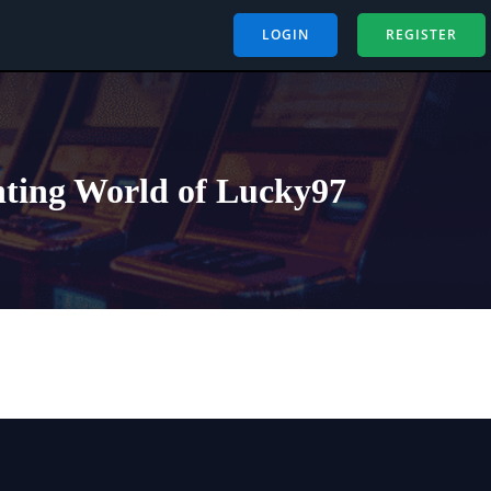
LOGIN
REGISTER
nting World of Lucky97