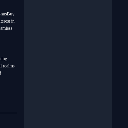
BonusBuy
terest in
seamless
ting
l realms
d