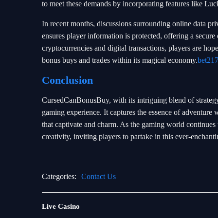
to meet these demands by incorporating features like Luc
In recent months, discussions surrounding online data p
ensures player information is protected, offering a secure
cryptocurrencies and digital transactions, players are hope
bonus buys and trades within its magical economy.
bet21
Conclusion
CursedCanBonusBuy, with its intriguing blend of strategy
gaming experience. It captures the essence of adventure 
that captivate and charm. As the gaming world continues
creativity, inviting players to partake in this ever-enchant
Categories:
Contact Us
Monopoly
Live Casino