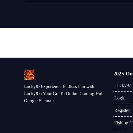
2025 On
Lucky97
Lucky97Experience Endless Fun with
Lucky97: Your Go-To Online Gaming Hub
Login
Google Sitemap
Register
Fishing 