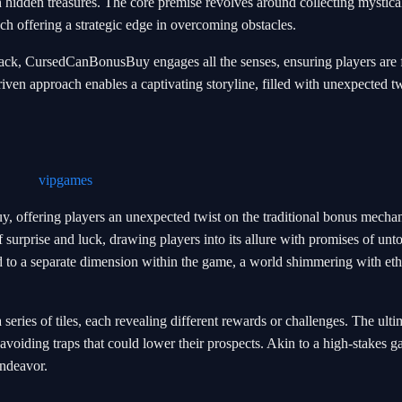
h hidden treasures. The core premise revolves around collecting mystica
ch offering a strategic edge in overcoming obstacles.
rack, CursedCanBonusBuy engages all the senses, ensuring players are 
iven approach enables a captivating storyline, filled with unexpected t
vipgames
 offering players an unexpected twist on the traditional bonus mecha
 surprise and luck, drawing players into its allure with promises of unt
d to a separate dimension within the game, a world shimmering with eth
eries of tiles, each revealing different rewards or challenges. The ulti
avoiding traps that could lower their prospects. Akin to a high-stakes g
endeavor.