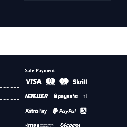
Safe Payment