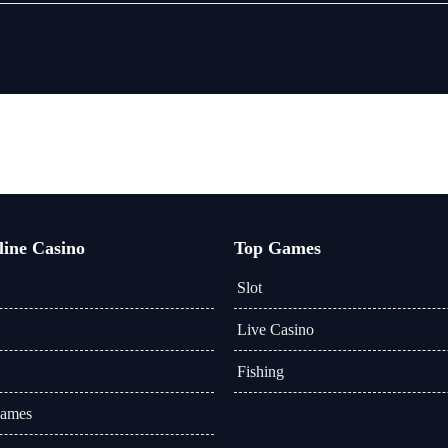
line Casino
Top Games
Slot
Live Casino
Fishing
Games