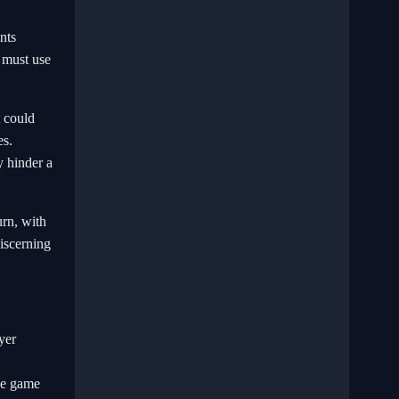
nts
s must use
t could
es.
y hinder a
urn, with
discerning
yer
he game