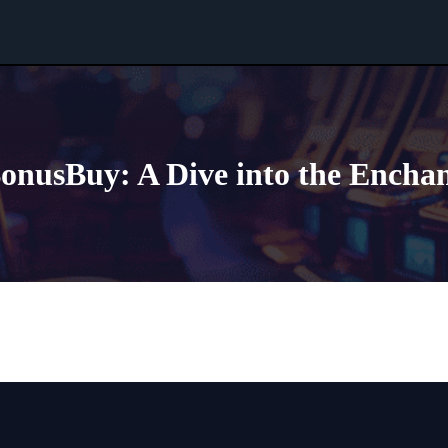
nusBuy: A Dive into the Encha