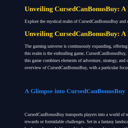
Unveiling CursedCanBonusBuy: A D
Explore the mystical realm of CursedCanBonusBuy and dis
Unveiling CursedCanBonusBuy: A D
The gaming universe is continuously expanding, offering 
this realm is the enthralling game, CursedCanBonusBuy, wh
this game combines elements of adventure, strategy, and 
overview of CursedCanBonusBuy, with a particular focus 
A Glimpse into CursedCanBonusBuy
CursedCanBonusBuy transports players into a world of m
rewards or formidable challenges. Set in a fantasy landsca