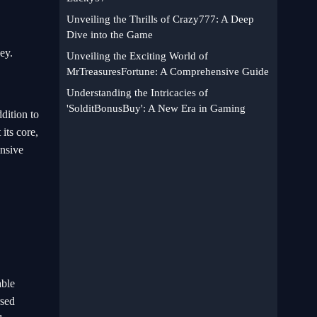
Unveiling the Thrills of Crazy777: A Deep
Dive into the Game
ey.
Unveiling the Exciting World of
MrTreasuresFortune: A Comprehensive Guide
Understanding the Intricacies of
'SolditBonusBuy': A New Era in Gaming
dition to
its core,
ensive
able
rsed