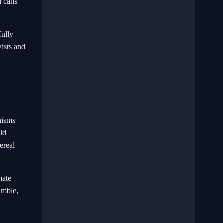
l cans
fully
wists and
nisms
old
ereal
mate
amble,