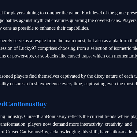
 for players aiming to conquer the game. Each level of the game prese
ic battles against mythical creatures guarding the coveted cans. Player
y cans as possible to enhance their capabilities.
erely serve as a respite from the main quest, but also as a platform tha
 session of Lucky97 comprises choosing from a selection of isometric til
 cans or power-ups, or set-backs like cursed traps, which can momentaril
easoned players find themselves captivated by the dicey nature of each t
ility ensures a fresh experience every time, captivating even the most 
rsedCanBonusBuy
ming industry, CursedCanBonusBuy reflects the current trends where pla
ransformation, players now demand more interactivity, creativity, and
s of CursedCanBonusBuy, acknowledging this shift, have tailor-made t