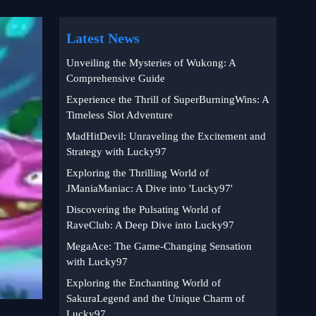
Latest News
Unveiling the Mysteries of Wukong: A
Comprehensive Guide
Experience the Thrill of SuperBurningWins: A
Timeless Slot Adventure
MadHitDevil: Unraveling the Excitement and
Strategy with Lucky97
Exploring the Thrilling World of
JManiaManiac: A Dive into 'Lucky97'
Discovering the Pulsating World of
RaveClub: A Deep Dive into Lucky97
MegaAce: The Game-Changing Sensation
with Lucky97
Exploring the Enchanting World of
SakuraLegend and the Unique Charm of
Lucky97